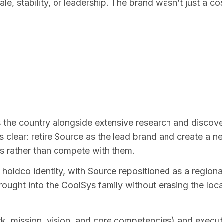
le, stability, or leadership. The brand wasn’t just a cos
he country alongside extensive research and discover
lear: retire Source as the lead brand and create a new
ns rather than compete with them.
oldco identity, with Source repositioned as a regiona
rought into the CoolSys family without erasing the loc
ark, mission, vision, and core competencies) and execu