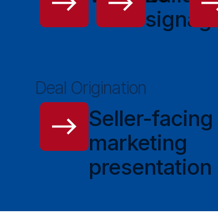
signag
Deal Origination
Seller-facing
marketing
presentation