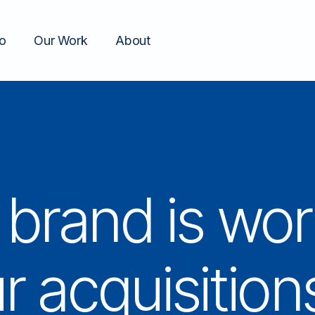
o
Our Work
About
brand is wor
r acquisition