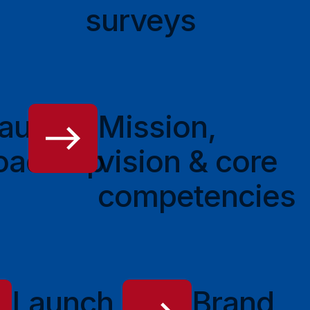
surveys
aunch
Mission,
oadmap
vision & core
competencies
Launch
Brand