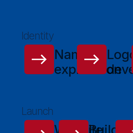
Identity
Name
Log
exploration
dev
Launch
Website
Buildin