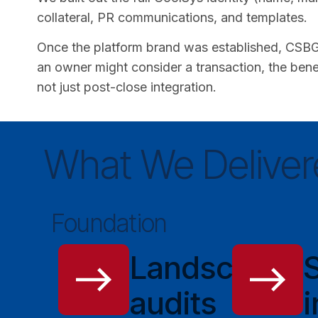
collateral, PR communications, and templates.
Once the platform brand was established, CSBG 
an owner might consider a transaction, the benef
not just post-close integration.
What We Deliver
Foundation
Landscape
audits
i