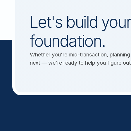
Let's build your
foundation.
Whether you're mid-transaction, planning 
next — we're ready to help you figure out