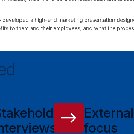
developed a high-end marketing presentation designed 
its to them and their employees, and what the process l
ed
Stakeholder
External
nterviews
focus