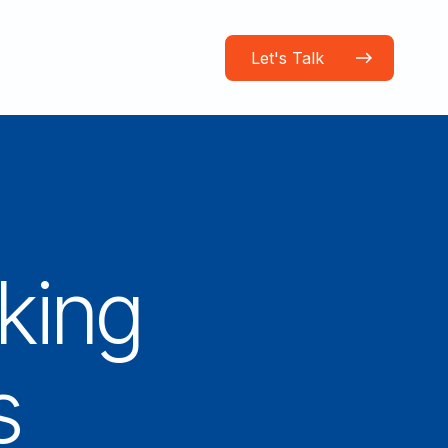
Let's Talk
king
s