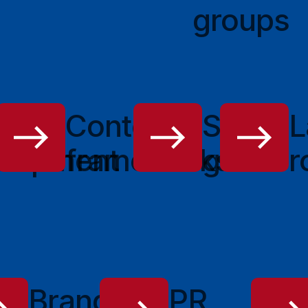
groups
o
Content
Style
L
elopment
frameworks
guide
r
g
Branded
PR