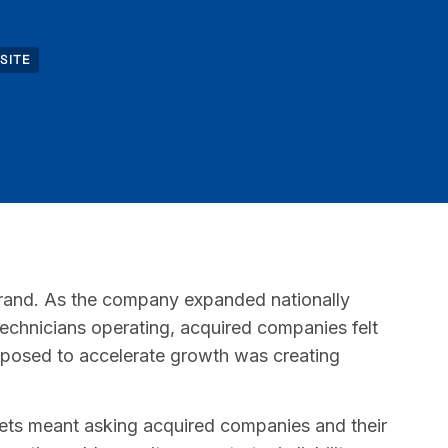
SITE
brand. As the company expanded nationally
technicians operating, acquired companies felt
pposed to accelerate growth was creating
rkets meant asking acquired companies and their