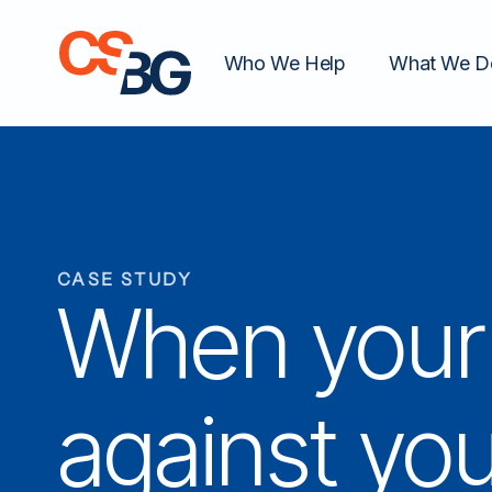
Who We Help
What We D
CASE STUDY
When your 
against you