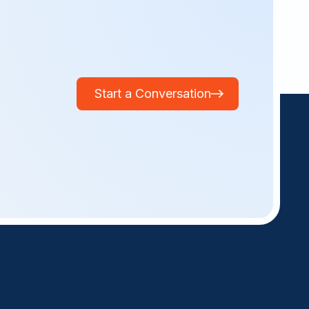
Start a Conversation