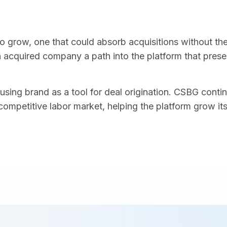
to grow, one that could absorb acquisitions without th
acquired company a path into the platform that preserv
 using brand as a tool for deal origination. CSBG cont
competitive labor market, helping the platform grow it