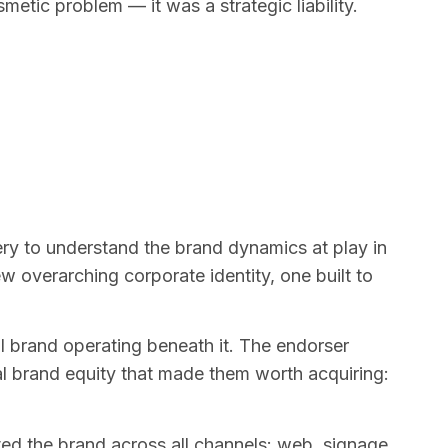
metic problem — it was a strategic liability.
y to understand the brand dynamics at play in
 overarching corporate identity, one built to
l brand operating beneath it. The endorser
al brand equity that made them worth acquiring:
ted the brand across all channels: web, signage,