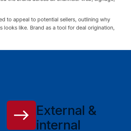
to appeal to potential sellers, outlining why
ooks like. Brand as a tool for deal origination,
External &
internal