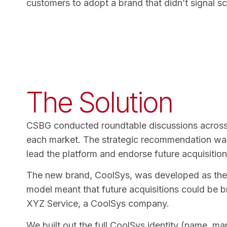
customers to adopt a brand that didn’t signal sca
The Solution
CSBG conducted roundtable discussions across t
each market. The strategic recommendation was c
lead the platform and endorse future acquisitio
The new brand, CoolSys, was developed as the h
model meant that future acquisitions could be b
XYZ Service, a CoolSys company.
We built out the full CoolSys identity (name, m