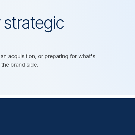
 strategic
an acquisition, or preparing for what's
 the brand side.