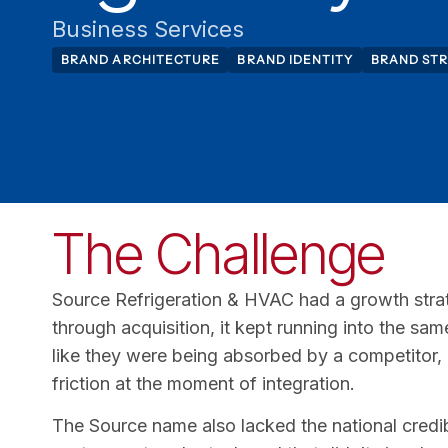
Business Services
BRAND ARCHITECTURE
BRAND IDENTITY
BRAND ST
The Challenge
Source Refrigeration & HVAC had a growth stra
through acquisition, it kept running into the s
like they were being absorbed by a competitor,
friction at the moment of integration.
The Source name also lacked the national credib