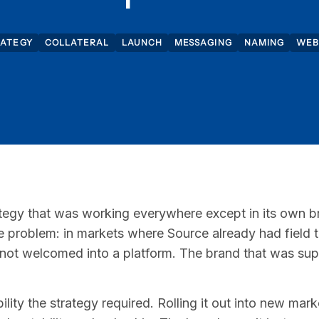
RATEGY
COLLATERAL
LAUNCH
MESSAGING
NAMING
WEB
tegy that was working everywhere except in its own 
ame problem: in markets where Source already had field 
 not welcomed into a platform. The brand that was su
ility the strategy required. Rolling it out into new ma