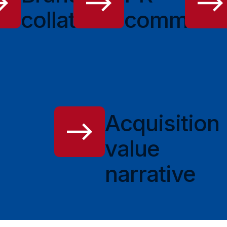
e
collateral
communic
Acquisition
value
narrative