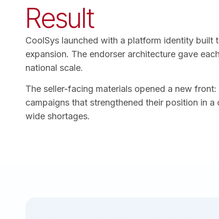
Result
CoolSys launched with a platform identity built 
expansion. The endorser architecture gave each 
national scale.
The seller-facing materials opened a new front:
campaigns that strengthened their position in a 
wide shortages.