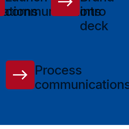
ations
communications
intro
deck
Process
communication