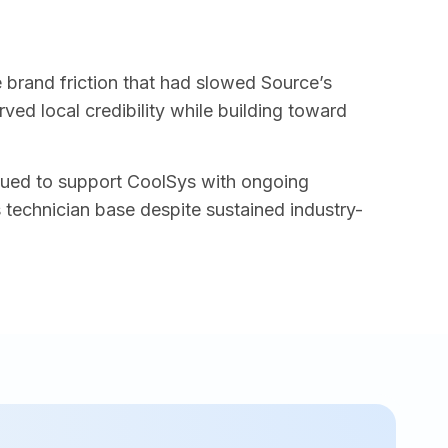
e brand friction that had slowed Source’s
ed local credibility while building toward
inued to support CoolSys with ongoing
s technician base despite sustained industry-