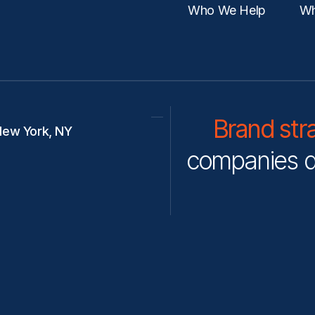
Who We Help
Wh
Brand str
ew York, NY
companies d