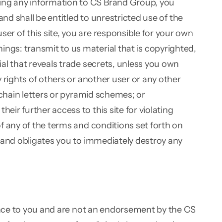
ing any information to CS Brand Group, you
nd shall be entitled to unrestricted use of the
r of this site, you are responsible for your own
gs: transmit to us material that is copyrighted,
al that reveals trade secrets, unless you own
 rights of others or another user or any other
 chain letters or pyramid schemes; or
ir further access to this site for violating
f any of the terms and conditions set forth on
t and obligates you to immediately destroy any
ience to you and are not an endorsement by the CS