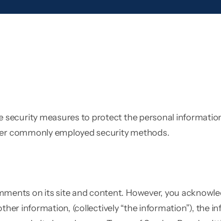
ecurity measures to protect the personal information 
other commonly employed security methods.
nts on its site and content. However, you acknowledg
other information, (collectively “the information”), the 