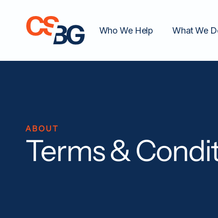
Who We Help
What We D
ABOUT
Terms & Condit