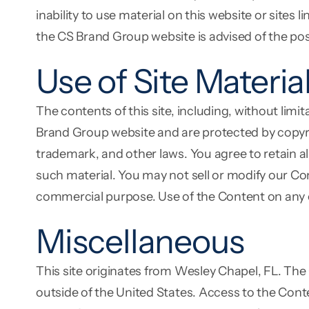
inability to use material on this website or sites
the CS Brand Group website is advised of the pos
Use of Site Materia
The contents of this site, including, without limi
Brand Group website and are protected by copyri
trademark, and other laws. You agree to retain a
such material. You may not sell or modify our Con
commercial purpose. Use of the Content on any o
Miscellaneous
This site originates from Wesley Chapel, FL. The
outside of the United States. Access to the Conte