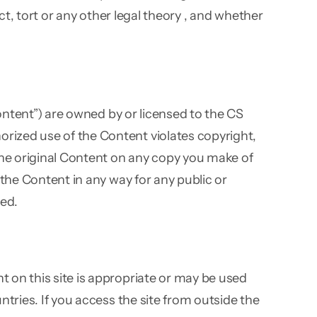
ct, tort or any other legal theory , and whether
Content”) are owned by or licensed to the CS
rized use of the Content violates copyright,
 the original Content on any copy you make of
 the Content in any way for any public or
ed.
 on this site is appropriate or may be used
ntries. If you access the site from outside the