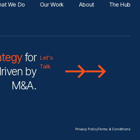
at We Do
Our Work
About
The Hub
ategy
for
Let's
Talk
riven by
M&A.
Privacy Policy
Terms & Conditions