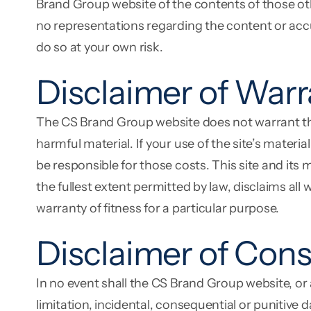
Brand Group website of the contents of those oth
no representations regarding the content or accura
do so at your own risk.
Disclaimer of Warr
The CS Brand Group website does not warrant that t
harmful material. If your use of the site’s materi
be responsible for those costs. This site and its 
the fullest extent permitted by law, disclaims all
warranty of fitness for a particular purpose.
Disclaimer of Con
In no event shall the CS Brand Group website, or
limitation, incidental, consequential or punitive 