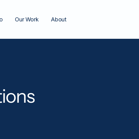
o
Our Work
About
ions