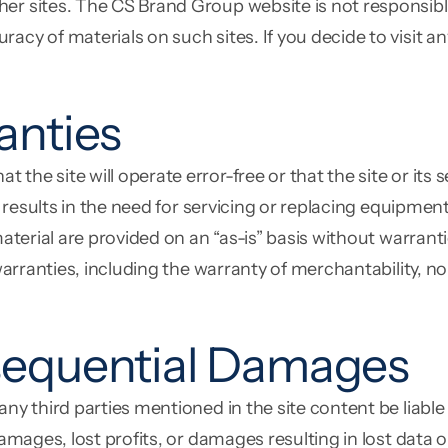
er sites. The CS Brand Group website is not responsible
cy of materials on such sites. If you decide to visit any 
anties
he site will operate error-free or that the site or its 
al results in the need for servicing or replacing equipme
material are provided on an “as-is” basis without warran
 warranties, including the warranty of merchantability, no
sequential Damages
 any third parties mentioned in the site content be liab
damages, lost profits, or damages resulting in lost data 