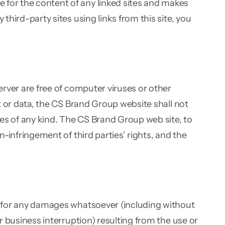
 for the content of any linked sites and makes
third-party sites using links from this site, you
server are free of computer viruses or other
nt or data, the CS Brand Group website shall not
ties of any kind. The CS Brand Group web site, to
n-infringement of third parties’ rights, and the
le for any damages whatsoever (including without
or business interruption) resulting from the use or