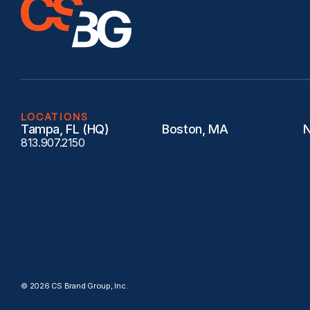
LOCATIONS
Tampa, FL (HQ)
Boston, MA
N
813.907.2150
© 2026 CS Brand Group, Inc.