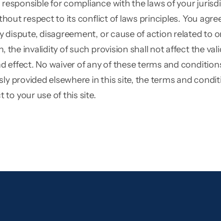
e responsible for compliance with the laws of your juris
thout respect to its conflict of laws principles. You agre
y dispute, disagreement, or cause of action related to or i
 the invalidity of such provision shall not affect the va
and effect. No waiver of any of these terms and conditio
sly provided elsewhere in this site, the terms and cond
to your use of this site.