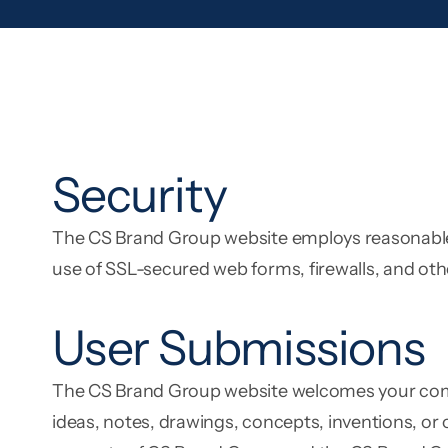
Security
The CS Brand Group website employs reasonable s
use of SSL-secured web forms, firewalls, and 
User Submissions
The CS Brand Group website welcomes your comme
ideas, notes, drawings, concepts, inventions, or 