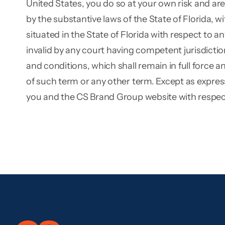
United States, you do so at your own risk and ar
by the substantive laws of the State of Florida, wi
situated in the State of Florida with respect to an
invalid by any court having competent jurisdiction,
and conditions, which shall remain in full force 
of such term or any other term. Except as expres
you and the CS Brand Group website with respect 