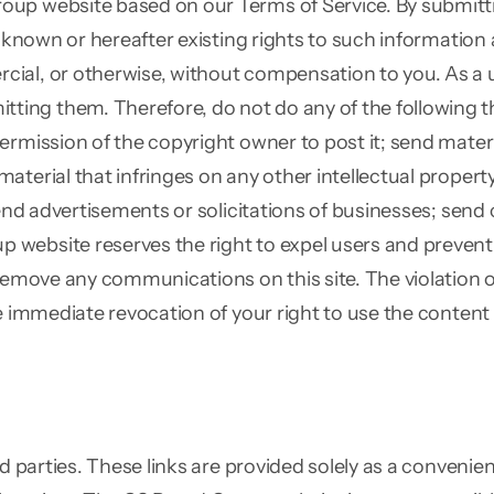
oup website based on our Terms of Service. By submitt
 known or hereafter existing rights to such information a
al, or otherwise, without compensation to you. As a use
ng them. Therefore, do not do any of the following thin
ermission of the copyright owner to post it; send materi
terial that infringes on any other intellectual property
send advertisements or solicitations of businesses; send
bsite reserves the right to expel users and prevent the
 remove any communications on this site. The violation o
he immediate revocation of your right to use the conten
ird parties. These links are provided solely as a conven