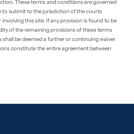
diction. These terms and conditions are governed
e to submit to the jurisdiction of the courts
nvolving this site. If any provision is found to be
lidity of the remaining provisions of these terms
ns shall be deemed a further or continuing waiver
itions constitute the entire agreement between