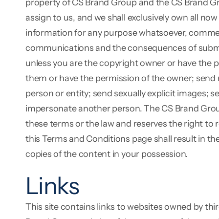
property of CS Brand Group and the CS Brand Gr
assign to us, and we shall exclusively own all now
information for any purpose whatsoever, commerci
communications and the consequences of submitti
unless you are the copyright owner or have the p
them or have the permission of the owner; send ma
person or entity; send sexually explicit images; 
impersonate another person. The CS Brand Group we
these terms or the law and reserves the right to
this Terms and Conditions page shall result in t
copies of the content in your possession.
Links
This site contains links to websites owned by th