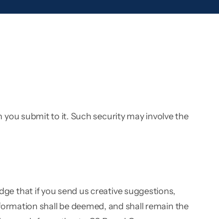
you submit to it. Such security may involve the
e that if you send us creative suggestions,
information shall be deemed, and shall remain the