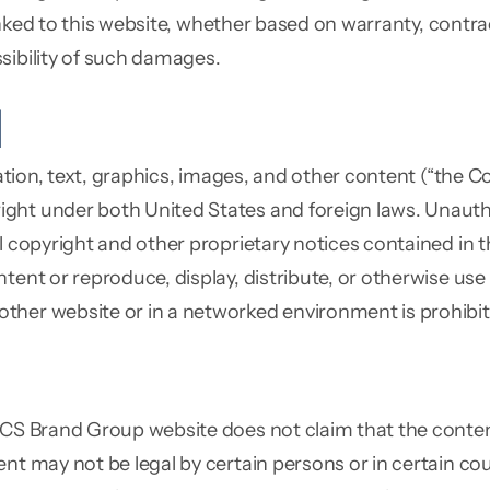
 linked to this website, whether based on warranty, contra
sibility of such damages.
l
tation, text, graphics, images, and other content (“the 
ght under both United States and foreign laws. Unautho
ll copyright and other proprietary notices contained in
tent or reproduce, display, distribute, or otherwise use
ther website or in a networked environment is prohibit
 CS Brand Group website does not claim that the content
nt may not be legal by certain persons or in certain cou