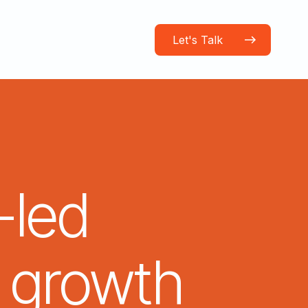
Let's Talk
-led
growth