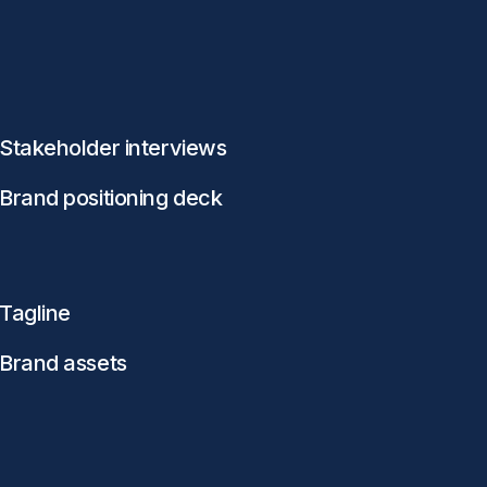
Stakeholder interviews
Brand positioning deck
Tagline
Brand assets