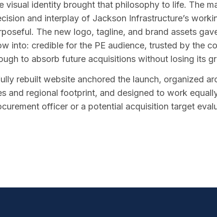
 visual identity brought that philosophy to life. The ma
ecision and interplay of Jackson Infrastructure’s work
rposeful. The new logo, tagline, and brand assets gave
ow into: credible for the PE audience, trusted by the 
ough to absorb future acquisitions without losing its g
fully rebuilt website anchored the launch, organized a
nes and regional footprint, and designed to work equall
ocurement officer or a potential acquisition target eval