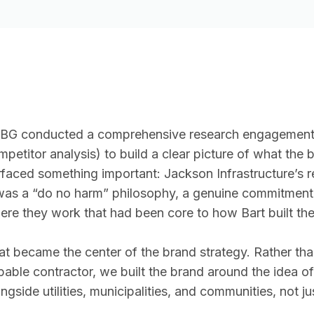
BG conducted a comprehensive research engagement (l
mpetitor analysis) to build a clear picture of what th
rfaced something important: Jackson Infrastructure’s rea
 was a “do no harm” philosophy, a genuine commitment 
ere they work that had been core to how Bart built the
at became the center of the brand strategy. Rather tha
pable contractor, we built the brand around the idea of
ngside utilities, municipalities, and communities, not ju