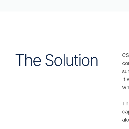
The Solution
CS
co
su
It
wh
Th
ca
alo