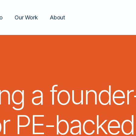
o
Our Work
About
ing a
founder
or
PE-backed