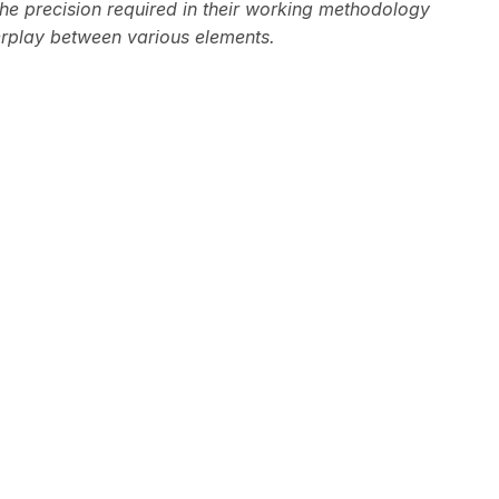
he precision required in their working methodology
erplay between various elements.