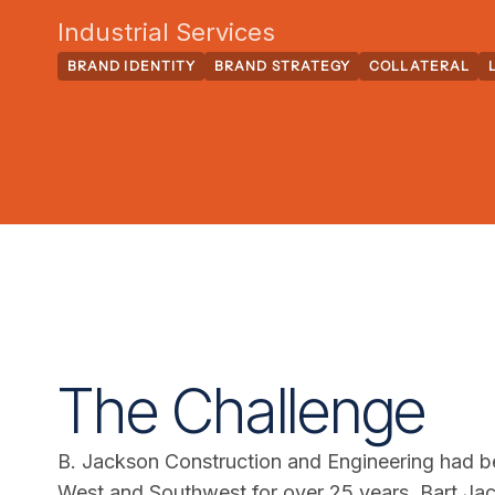
Industrial Services
BRAND IDENTITY
BRAND STRATEGY
COLLATERAL
The Challenge
B. Jackson Construction and Engineering had bee
West and Southwest for over 25 years. Bart Ja