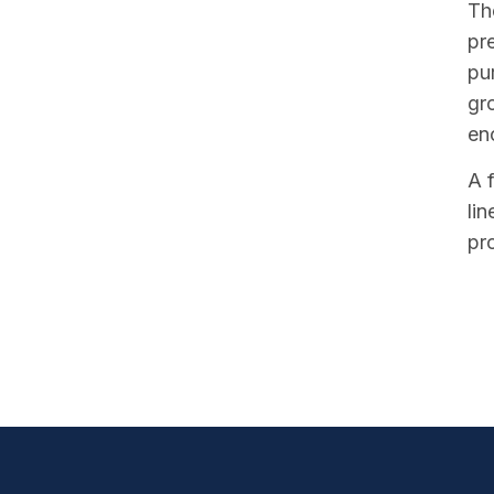
The
pr
pu
gr
en
A 
li
pr