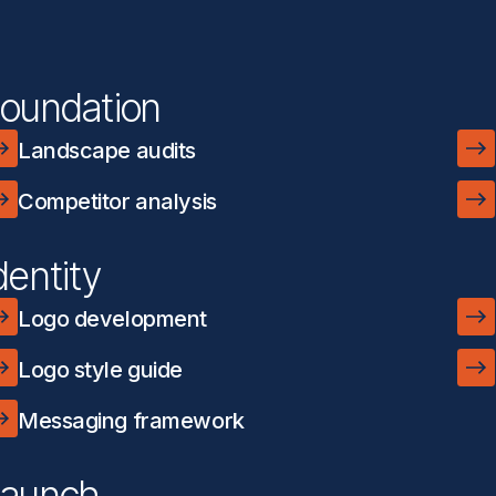
oundation
Landscape audits
Competitor analysis
dentity
Logo development
Logo style guide
Messaging framework
aunch