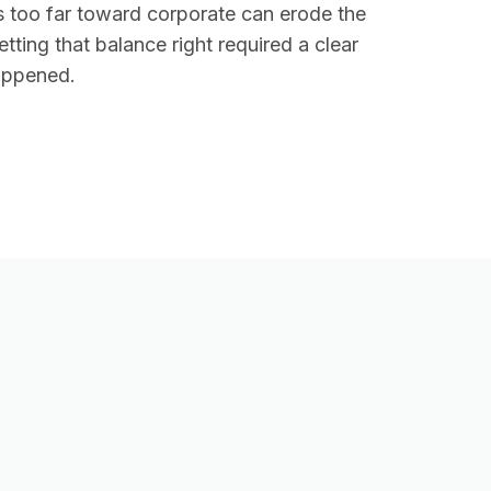
s too far toward corporate can erode the
ting that balance right required a clear
happened.