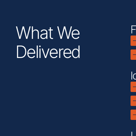
What We
F
Delivered
I
L