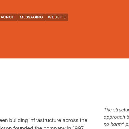
LAUNCH
MESSAGING
WEBSITE
The structu
approach to
n building infrastructure across the
no harm” ph
ckson founded the company in 1997,