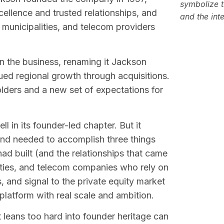
symbolize t
cellence and trusted relationships, and
and the int
es, municipalities, and telecom providers
n the business, renaming it Jackson
nued regional growth through acquisitions.
lders and a new set of expectations for
 in its founder-led chapter. But it
and needed to accomplish three things
ad built (and the relationships that came
tilities, and telecom companies who rely on
 and signal to the private equity market
 platform with real scale and ambition.
 leans too hard into founder heritage can