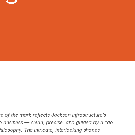
re of the mark reflects Jackson Infrastructure’s
 business — clean, precise, and guided by a “do
ilosophy. The intricate, interlocking shapes