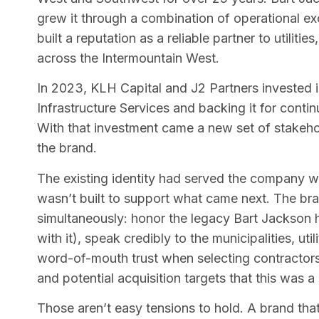
grew it through a combination of operational ex
built a reputation as a reliable partner to utiliti
across the Intermountain West.
In 2023, KLH Capital and J2 Partners invested i
Infrastructure Services and backing it for conti
With that investment came a new set of stakeho
the brand.
The existing identity had served the company well
wasn’t built to support what came next. The br
simultaneously: honor the legacy Bart Jackson h
with it), speak credibly to the municipalities, u
word-of-mouth trust when selecting contractors,
and potential acquisition targets that this was a
Those aren’t easy tensions to hold. A brand that