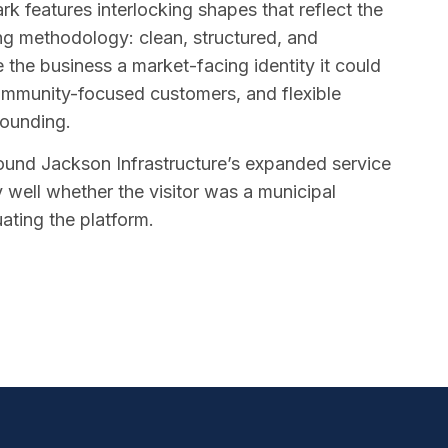
rk features interlocking shapes that reflect the
ing methodology: clean, structured, and
 the business a market-facing identity it could
community-focused customers, and flexible
rounding.
round Jackson Infrastructure’s expanded service
y well whether the visitor was a municipal
uating the platform.