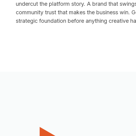
undercut the platform story. A brand that swing
community trust that makes the business win. Get
strategic foundation before anything creative 