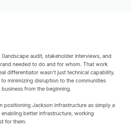
andscape audit, stakeholder interviews, and
e brand needed to do and for whom. That work
l differentiator wasn’t just technical capability.
to minimizing disruption to the communities
 business from the beginning.
n positioning Jackson Infrastructure as simply a
 enabling better infrastructure, working
st for them.