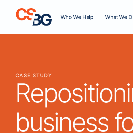
Who We Help
What We D
CASE STUDY
Reposition
business f