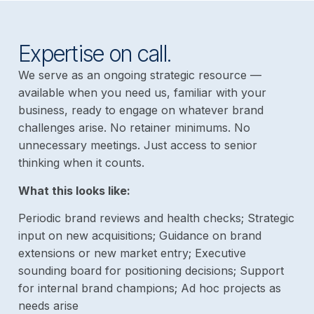
Expertise on call.
We serve as an ongoing strategic resource —
available when you need us, familiar with your
business, ready to engage on whatever brand
challenges arise. No retainer minimums. No
unnecessary meetings. Just access to senior
thinking when it counts.
What this looks like:
Periodic brand reviews and health checks; Strategic
input on new acquisitions; Guidance on brand
extensions or new market entry; Executive
sounding board for positioning decisions; Support
for internal brand champions; Ad hoc projects as
needs arise