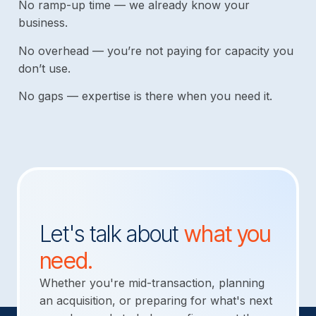
No ramp-up time — we already know your
business.
No overhead — you’re not paying for capacity you
don’t use.
No gaps — expertise is there when you need it.
Let's talk about
what you
need.
Whether you're mid-transaction, planning
an acquisition, or preparing for what's next