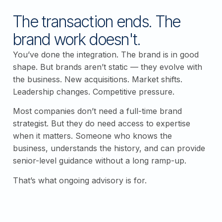
The transaction ends. The
brand work doesn't.
You’ve done the integration. The brand is in good
shape. But brands aren’t static — they evolve with
the business. New acquisitions. Market shifts.
Leadership changes. Competitive pressure.
Most companies don’t need a full-time brand
strategist. But they do need access to expertise
when it matters. Someone who knows the
business, understands the history, and can provide
senior-level guidance without a long ramp-up.
That’s what ongoing advisory is for.