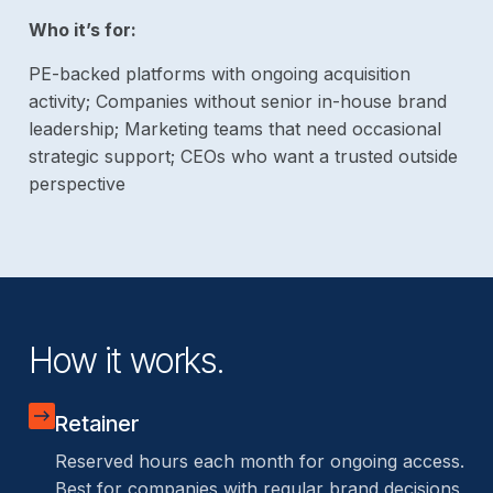
Who it’s for:
PE-backed platforms with ongoing acquisition
activity; Companies without senior in-house brand
leadership; Marketing teams that need occasional
strategic support; CEOs who want a trusted outside
perspective
How it works.
Retainer
Reserved hours each month for ongoing access.
Best for companies with regular brand decisions