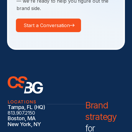
— we're ready to help you figure out the
brand side.
Start a Conversation
LOCATIONS
Brand
Tampa, FL (HQ)
813.907.2150
strategy
Boston, MA
New York, NY
for