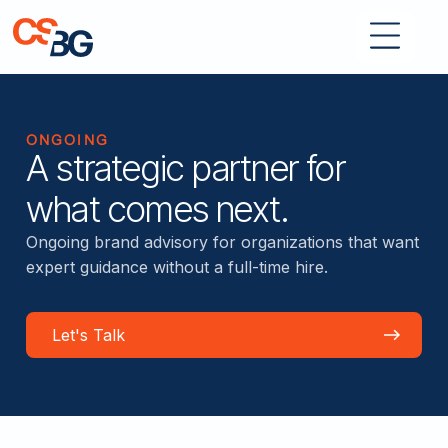
ONGOING
A strategic partner for
what comes next.
Ongoing brand advisory for organizations that want
expert guidance without a full-time hire.
Let's Talk