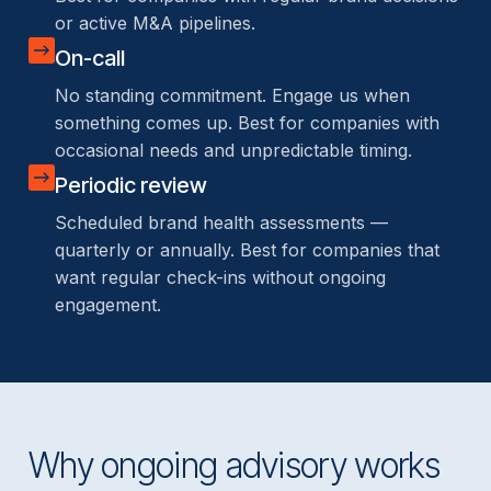
or active M&A pipelines.
On-call
No standing commitment. Engage us when
something comes up. Best for companies with
occasional needs and unpredictable timing.
Periodic review
Scheduled brand health assessments —
quarterly or annually. Best for companies that
want regular check-ins without ongoing
engagement.
Why ongoing advisory works