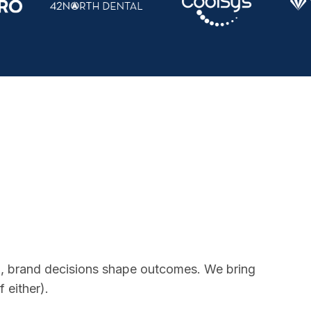
ion, brand decisions shape outcomes. We bring
 either).