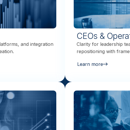
CEOs & Opera
latforms, and integration
Clarity for leadership t
eation.
repositioning with frame
Learn more