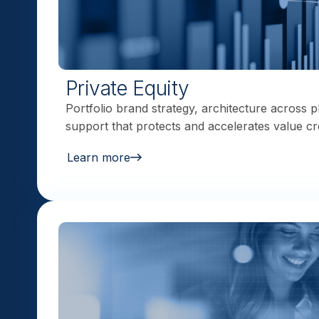
Private Equity
Portfolio brand strategy, architecture across p
support that protects and accelerates value cr
Learn more