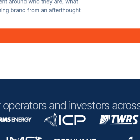
ment around who they are, what
ning brand from an afterthought
 operators and investors across