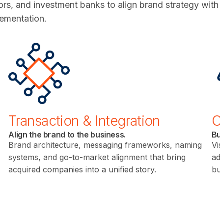
rs, and investment banks to align brand strategy wit
lementation.
Transaction & Integration
O
Align the brand to the business.
Bu
Brand architecture, messaging frameworks, naming
Vi
systems, and go-to-market alignment that bring
ad
acquired companies into a unified story.
bu