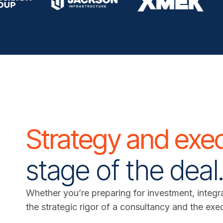
Strategy and exe
stage of the deal
Whether you’re preparing for investment, integra
the strategic rigor of a consultancy and the exe