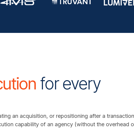
cution
for every
.
ting an acquisition, or repositioning after a transact
cution capability of an agency (without the overhead of