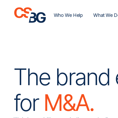
Who We Help
What We D
The brand 
for
M&A.