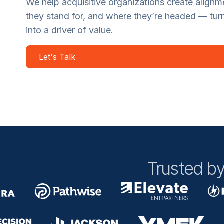
We help acquisitive organizations create align
they stand for, and where they’re headed — tur
into a driver of value.
Let's Talk
Trusted by