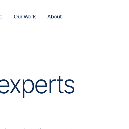
o
Our Work
About
experts