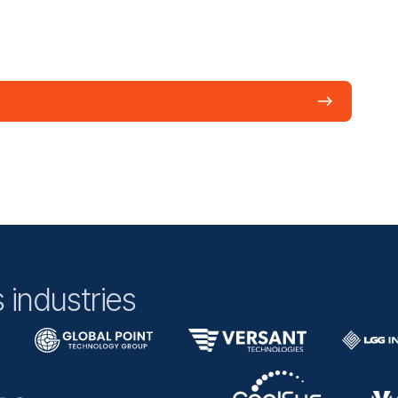
 industries