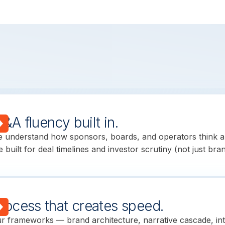
&A fluency built in.
 understand how sponsors, boards, and operators think a
e built for deal timelines and investor scrutiny (not just bra
rocess that creates speed.
r frameworks — brand architecture, narrative cascade, in