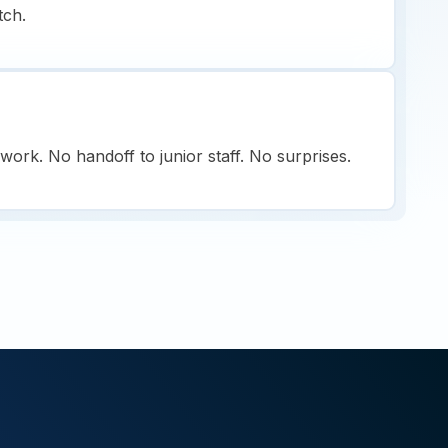
tch.
ork. No handoff to junior staff. No surprises.