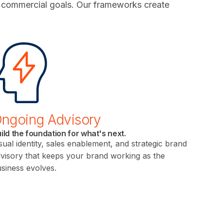
h commercial goals. Our frameworks create
ngoing Advisory
ild the foundation for what's next.
sual identity, sales enablement, and strategic brand
visory that keeps your brand working as the
siness evolves.