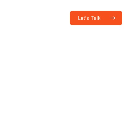
Let's Talk