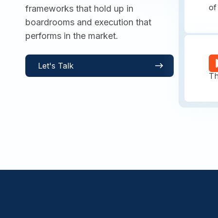
of
frameworks that hold up in
boardrooms and execution that
performs in the market.
S
Let's Talk
Th