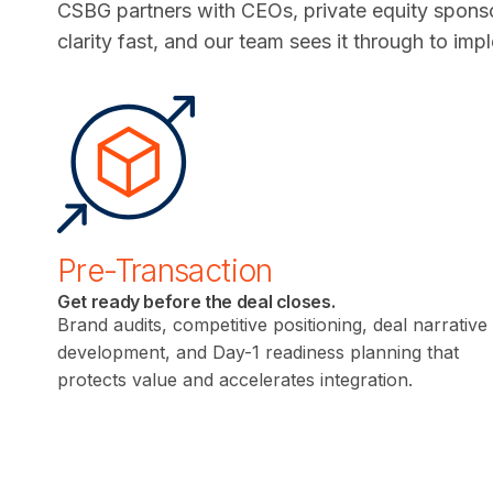
CSBG partners with CEOs, private equity sponso
clarity fast, and our team sees it through to imp
Pre-Transaction
Get ready before the deal closes.
Brand audits, competitive positioning, deal narrative
development, and Day-1 readiness planning that
protects value and accelerates integration.