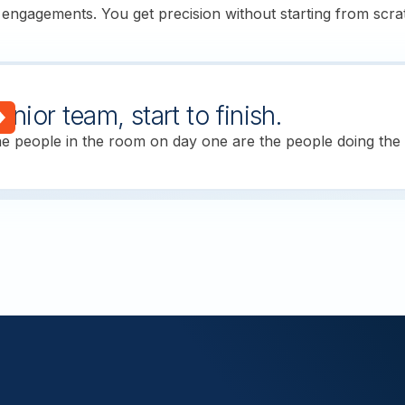
 engagements. You get precision without starting from scra
enior team, start to finish.
e people in the room on day one are the people doing the w