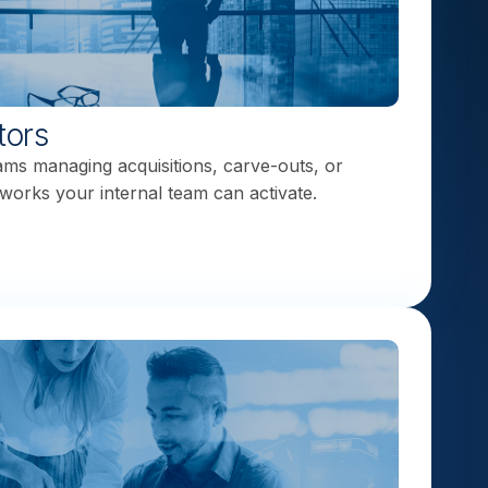
tors
eams managing acquisitions, carve-outs, or
works your internal team can activate.