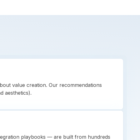
bout value creation. Our recommendations
nd aesthetics).
tegration playbooks — are built from hundreds