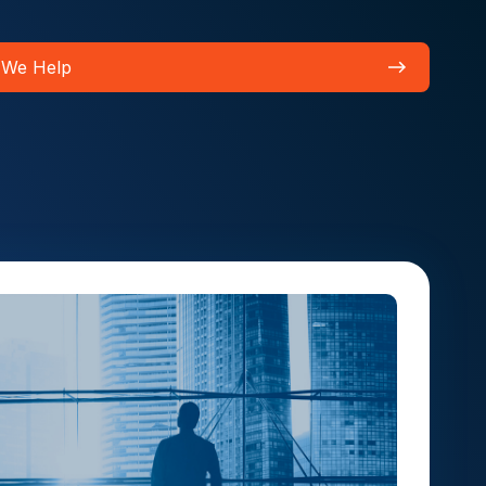
 We Help