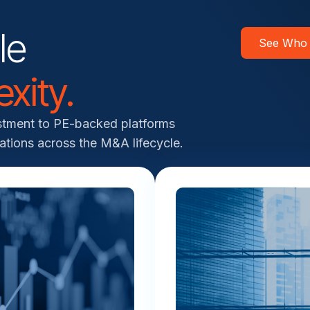
le
See Who
xity.
estment to PE-backed platforms
ations across the M&A lifecycle.