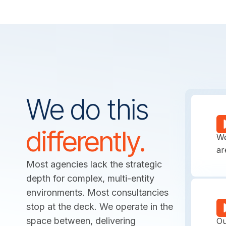
We do this
M
differently.
We
ar
Most agencies lack the strategic
depth for complex, multi-entity
environments. Most consultancies
P
stop at the deck. We operate in the
space between, delivering
Ou