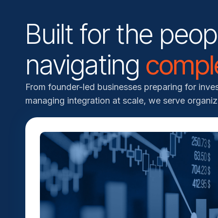
Built for the peop
navigating
comple
From founder-led businesses preparing for inv
managing integration at scale, we serve organiz